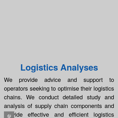
Logistics Analyses
We provide advice and support to
operators seeking to optimise their logistics
chains. We conduct detailed study and
analysis of supply chain components and
provide effective and efficient logistics