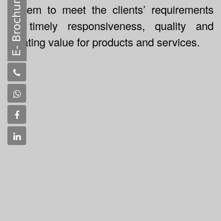
system to meet the clients’ requirements
for timely responsiveness, quality and
creating value for products and services.