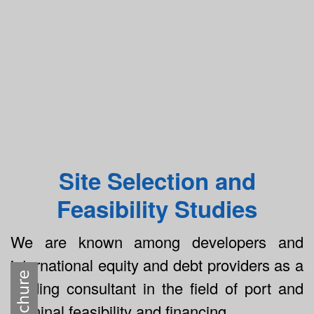
Site Selection and
Feasibility Studies
We are known among developers and
international equity and debt providers as a
leading consultant in the field of port and
terminal feasibility and financing.